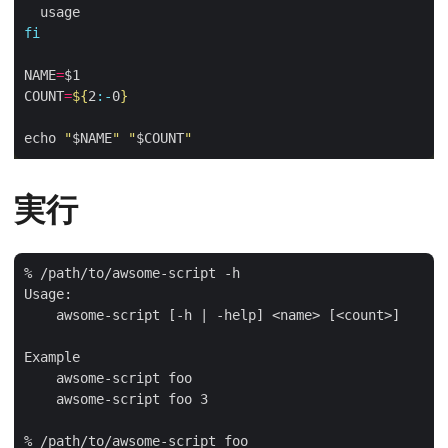
fi
NAME
=
COUNT
=
${
2
:-
0
}
echo 
"
$NAME
"
"
$COUNT
"
実行
% /path/to/awsome-script -h 

Usage:

    awsome-script [-h | -help] <name> [<count>]

Example

    awsome-script foo

    awsome-script foo 3

% /path/to/awsome-script foo
