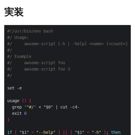
実装
#/ Usage:
#/     awsome-script [-h | -help] <name> [<count>]
#/
#/ Example
#/     awsome-script foo
#/     awsome-script foo 3
#/
usage 
()
{
  grep 
'^#/'
 < 
"
$0
"
  exit 
0
}
if
[
"
$1
"
=
"--help"
]
||
[
"
$1
"
=
"-h"
]
; 
then