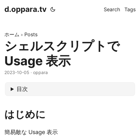
d.oppara.tv
Search
Tags
ホーム
Posts
»
シェルスクリプトで
Usage 表示
2023-10-05
· oppara
目次
はじめに
簡易敵な Usage 表示